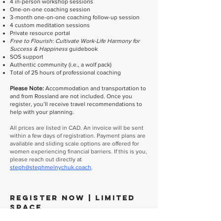
4 in-person workshop sessions
One-on-one coaching session
3-month one-on-one coaching follow-up session
4 custom meditation sessions
Private resource portal
Free to Flourish: Cultivate Work-Life Harmony for
Success & Happiness
guidebook
SOS support
Authentic community (i.e., a wolf pack)
Total of 25 hours of professional coaching
Please Note:
Accommodation and transportation to
and from Rossland are not included. Once you
register, you’ll receive travel recommendations to
help with your planning.
All prices are listed in CAD. An invoice will be sent
within a few days of registration. Payment plans are
available and sliding scale options are offered for
women experiencing financial barriers. If this is you,
please reach out directly at
steph@stephmelnychuk.coach
.
Register Now | Limited
Space