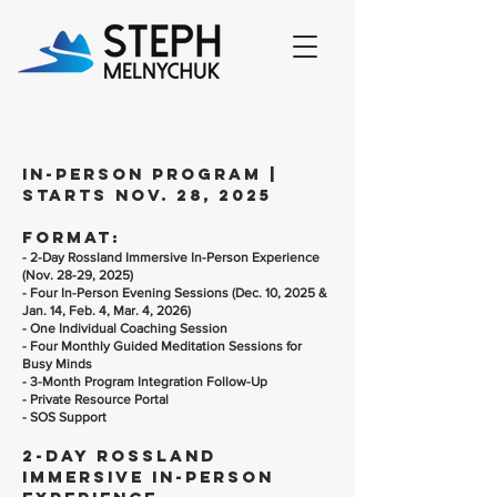
in-person program |
starts nov. 28, 2025
Format:
- 2-Day Rossland Immersive In-Person Experience
(Nov. 28-29, 2025)
- Four In-Person Evening Sessions (Dec. 10, 2025 &
Jan. 14, Feb. 4, Mar. 4, 2026)
- One Individual Coaching Session
- Four Monthly Guided Meditation Sessions for
Busy Minds
- 3-Month Program Integration Follow-Up
- Private Resource Portal
- SOS Support
2-Day Rossland
Immersive In-Person