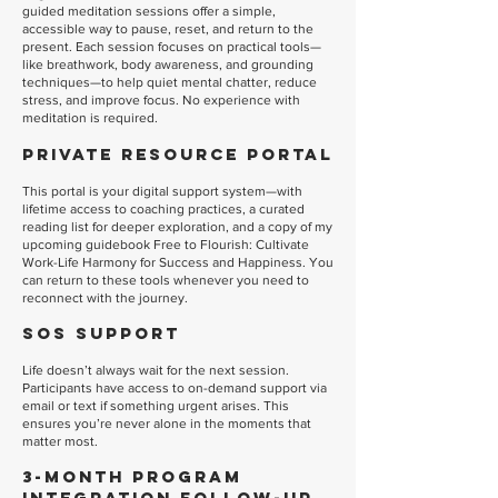
guided meditation sessions offer a simple,
accessible way to pause, reset, and return to the
present. Each session focuses on practical tools—
like breathwork, body awareness, and grounding
techniques—to help quiet mental chatter, reduce
stress, and improve focus. No experience with
meditation is required.
Private Resource Portal
This portal is your digital support system—with
lifetime access to coaching practices, a curated
reading list for deeper exploration, and a copy of my
upcoming guidebook Free to Flourish: Cultivate
Work-Life Harmony for Success and Happiness. You
can return to these tools whenever you need to
reconnect with the journey.
SOS Support
Life doesn’t always wait for the next session.
Participants have access to on-demand support via
email or text if something urgent arises. This
ensures you’re never alone in the moments that
matter most.
3-Month Program
Integration Follow-Up