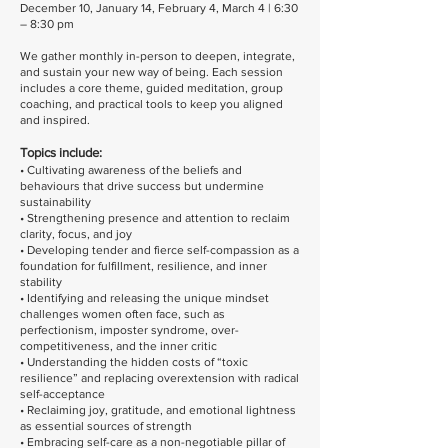
December 10, January 14, February 4, March 4 | 6:30
– 8:30 pm
We gather monthly in-person to deepen, integrate,
and sustain your new way of being. Each session
includes a core theme, guided meditation, group
coaching, and practical tools to keep you aligned
and inspired.
Topics include:
• Cultivating awareness of the beliefs and
behaviours that drive success but undermine
sustainability
• Strengthening presence and attention to reclaim
clarity, focus, and joy
• Developing tender and fierce self-compassion as a
foundation for fulfillment, resilience, and inner
stability
• Identifying and releasing the unique mindset
challenges women often face, such as
perfectionism, imposter syndrome, over-
competitiveness, and the inner critic
• Understanding the hidden costs of “toxic
resilience” and replacing overextension with radical
self-acceptance
• Reclaiming joy, gratitude, and emotional lightness
as essential sources of strength
• Embracing self-care as a non-negotiable pillar of