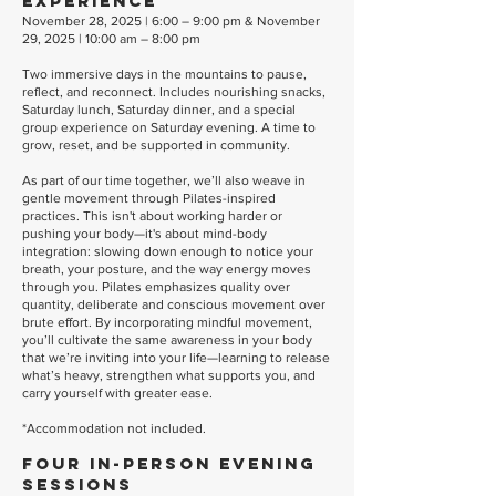
Experience
November 28, 2025 | 6:00 – 9:00 pm & November
29, 2025 | 10:00 am – 8:00 pm
Two immersive days in the mountains to pause,
reflect, and reconnect. Includes nourishing snacks,
Saturday lunch, Saturday dinner, and a special
group experience on Saturday evening. A time to
grow, reset, and be supported in community.
As part of our time together, we’ll also weave in
gentle movement through Pilates-inspired
practices. This isn't about working harder or
pushing your body—it's about mind-body
integration: slowing down enough to notice your
breath, your posture, and the way energy moves
through you. Pilates emphasizes quality over
quantity, deliberate and conscious movement over
brute effort. By incorporating mindful movement,
you’ll cultivate the same awareness in your body
that we’re inviting into your life—learning to release
what’s heavy, strengthen what supports you, and
carry yourself with greater ease.
*Accommodation not included.
Four In-Person Evening
Sessions