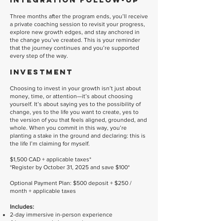
Three months after the program ends, you’ll receive
a private coaching session to revisit your progress,
explore new growth edges, and stay anchored in
the change you’ve created. This is your reminder
that the journey continues and you’re supported
every step of the way.
Investment
Choosing to invest in your growth isn’t just about
money, time, or attention—it’s about choosing
yourself. It’s about saying yes to the possibility of
change, yes to the life you want to create, yes to
the version of you that feels aligned, grounded, and
whole. When you commit in this way, you’re
planting a stake in the ground and declaring: this is
the life I’m claiming for myself.
$1,500 CAD + applicable taxes
*
*Register by October 31, 2025 and save $100*
Optional Payment Plan: $500 deposit + $250 /
month + applicable taxes
Includes:
2-day immersive in-person experience