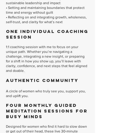
sustainable leadership and impact
• Setting and maintaining boundaries that protect
time and energy without guilt
• Reflecting on and integrating growth, wholeness,
self-trust, and clarity for what’s next
One Individual Coaching
Session
1:1 coaching session with me to focus on your
unique path. Whether you’re navigating a
challenge, integrating a new insight, or preparing
for a shift in how you show up, you’ll leave with
clarity, confidence, and next steps that feel aligned
and doable.
Authentic Community
A circle of women who truly see you, support you,
and uplift you.
Four Monthly Guided
Meditation Sessions for
Busy Minds
Designed for women who find it hard to slow down
or get out of their head, these live 30-minute