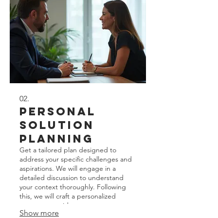
02.
Personal
Solution
Planning
Get a tailored plan designed to
address your specific challenges and
aspirations. We will engage in a
detailed discussion to understand
your context thoroughly. Following
this, we will craft a personalized
strategy to guide your next steps
Show more
effectively. This service focuses on