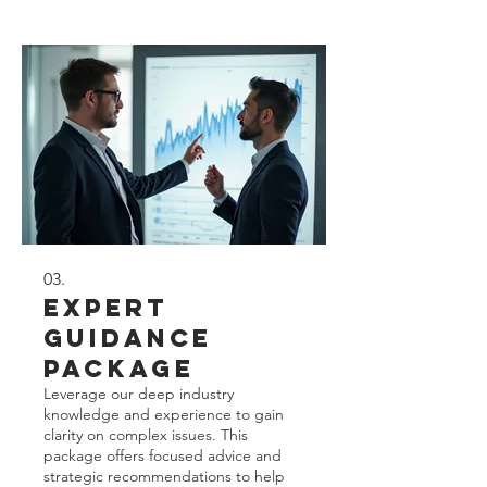
delivering actionable insights for your
individual situation.
03.
Expert
Guidance
Package
Leverage our deep industry
knowledge and experience to gain
clarity on complex issues. This
package offers focused advice and
strategic recommendations to help