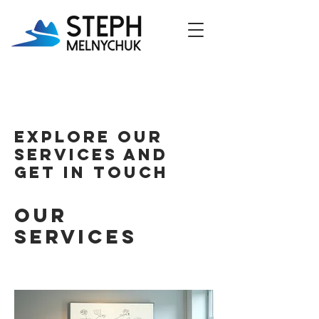
Explore our
services and
get in touch
Our
Services