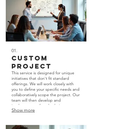
01.
Custom
Project
This service is designed for unique
initiatives that don't fit standard
offerings. We will work closely with
you to define your specific needs and
collaboratively scope the project. Our
team will then develop and
implement a tailored solution to
Show more
achieve your distinct goals. Expect a
personalized approach from initial
concept to final completion.