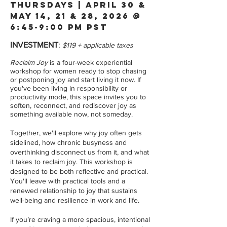
THURSDAYs | april 30 &
may 14, 21 & 28, 2026 @
6:45-9:00 pM PST
INVESTMENT
:
$119 + applicable taxes
Reclaim Joy
is a four-week experiential
workshop for women ready to stop chasing
or postponing joy and start living it now. If
you've been living in responsibility or
productivity mode, this space invites you to
soften, reconnect, and rediscover joy as
something available now, not someday.
Together, we'll explore why joy often gets
sidelined, how chronic busyness and
overthinking disconnect us from it, and what
it takes to reclaim joy. This workshop is
designed to be both reflective and practical.
You'll leave with practical tools and a
renewed relationship to joy that sustains
well-being and resilience in work and life.
If you’re craving a more spacious, intentional