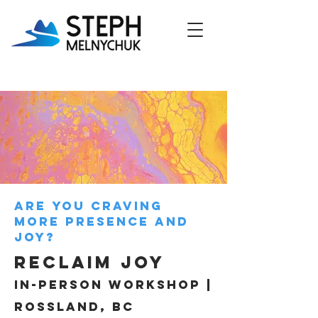
Are you craving
more presence and
joy?
RECLAIM Joy
in-person workshop |
rossland, bc