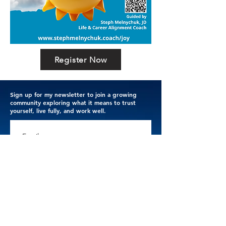
Register Now
Sign up for my newsletter to join a growing
community exploring what it means to trust
yourself, live fully, and work well.
Email
Subscribe
Thank you for trusting me with your email address. 
I respect your privacy.
Terms & Conditions
.
Privacy Policy
.