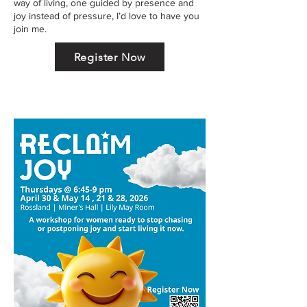
way of living, one guided by presence and
joy instead of pressure, I’d love to have you
join me.
Register Now