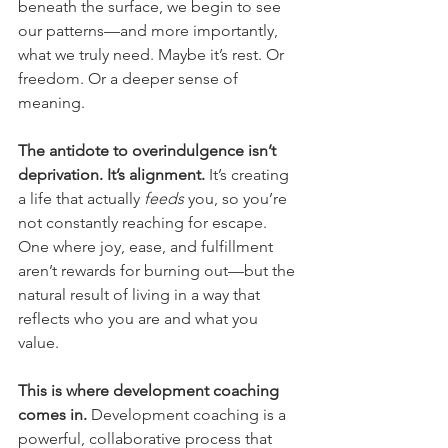
beneath the surface, we begin to see 
our patterns—and more importantly, 
what we truly need. Maybe it’s rest. Or 
freedom. Or a deeper sense of 
meaning.
The antidote to overindulgence isn’t 
deprivation. It’s alignment.
 It’s creating 
a life that actually 
feeds
 you, so you’re 
not constantly reaching for escape. 
One where joy, ease, and fulfillment 
aren’t rewards for burning out—but the 
natural result of living in a way that 
reflects who you are and what you 
value.
This is where development coaching 
comes in.
 Development coaching is a 
powerful, collaborative process that 