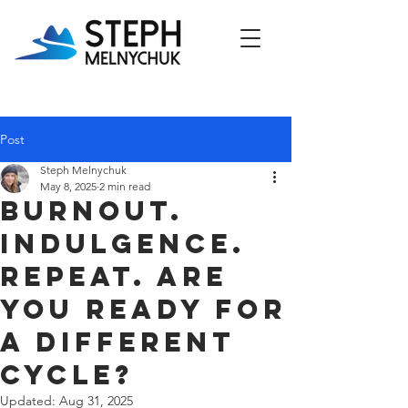
Post
Steph Melnychuk
May 8, 2025
2 min read
Burnout.
Indulgence.
Repeat. Are
You Ready for
a Different
Cycle?
Updated:
Aug 31, 2025