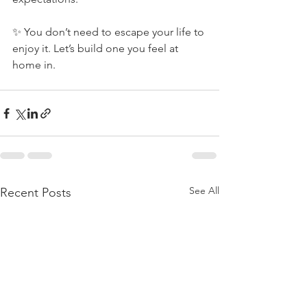
✨ You don’t need to escape your life to 
enjoy it. Let’s build one you feel at 
home in.
See All
Recent Posts