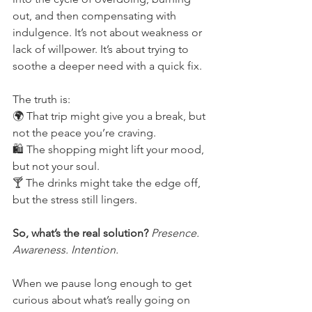
out, and then compensating with 
indulgence. It’s not about weakness or 
lack of willpower. It’s about trying to 
soothe a deeper need with a quick fix.
The truth is:
🌍 That trip might give you a break, but 
not the peace you’re craving.
🛍 The shopping might lift your mood, 
but not your soul.
🍸 The drinks might take the edge off, 
but the stress still lingers.
So, what’s the real solution?
 Presence. 
Awareness. Intention.
When we pause long enough to get 
curious about what’s really going on 