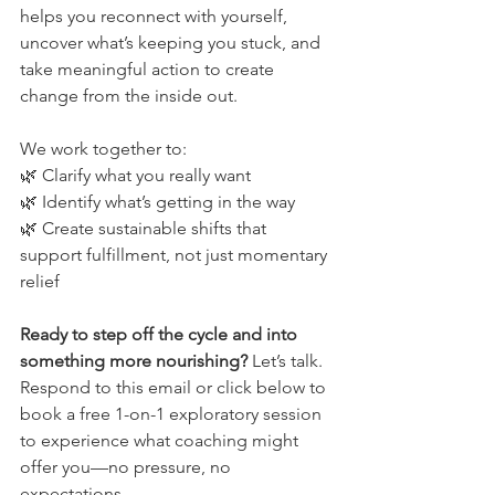
helps you reconnect with yourself, 
uncover what’s keeping you stuck, and 
take meaningful action to create 
change from the inside out.
We work together to:
🌿 Clarify what you really want
🌿 Identify what’s getting in the way
🌿 Create sustainable shifts that 
support fulfillment, not just momentary 
relief
Ready to step off the cycle and into 
something more nourishing?
 Let’s talk. 
Respond to this email or click below to 
book a free 1-on-1 exploratory session 
to experience what coaching might 
offer you—no pressure, no 
expectations.