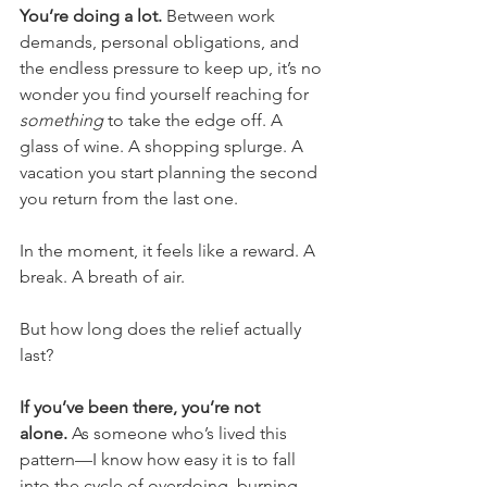
You’re doing a lot.
 Between work 
demands, personal obligations, and 
the endless pressure to keep up, it’s no 
wonder you find yourself reaching for 
something
 to take the edge off. A 
glass of wine. A shopping splurge. A 
vacation you start planning the second 
you return from the last one.
In the moment, it feels like a reward. A 
break. A breath of air.
But how long does the relief actually 
last?
If you’ve been there, you’re not 
alone.
 As someone who’s lived this 
pattern—I know how easy it is to fall 
into the cycle of overdoing, burning 