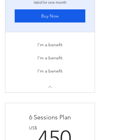
Valid for one month
Buy Now
I'm a benefit
I'm a benefit
I'm a benefit
6 Sessions Plan
450US
US$
450