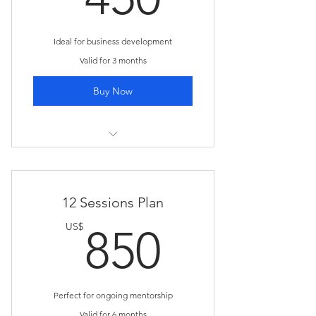
Ideal for business development
Valid for 3 months
Buy Now
I'm a benefit
I'm a benefit
12 Sessions Plan
I'm a benefit
850US
US$
850
I'm a benefit
Perfect for ongoing mentorship
Valid for 6 months