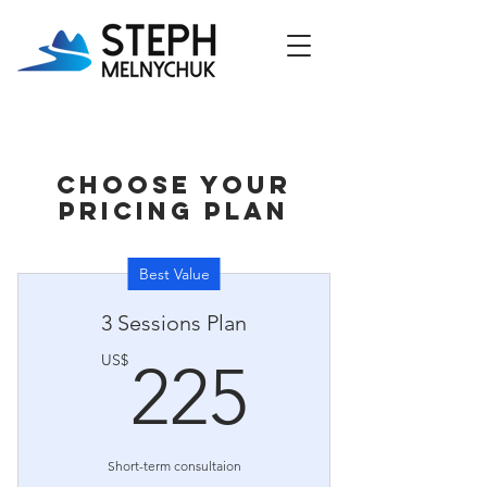
Choose your
pricing plan
Best Value
3 Sessions Plan
225US
US$
225
Short-term consultaion