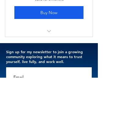
Buy Now
I'm a benefit
Sign up for my newsletter to join a growing
I'm a benefit
community exploring what it means to trust
yourself, live fully, and work well.
I'm a benefit
Email
I'm a benefit
I'm a benefit
Subscribe
Thank you for trusting me with your email address. 
I respect your privacy.
Terms & Conditions
.
Privacy Policy
.